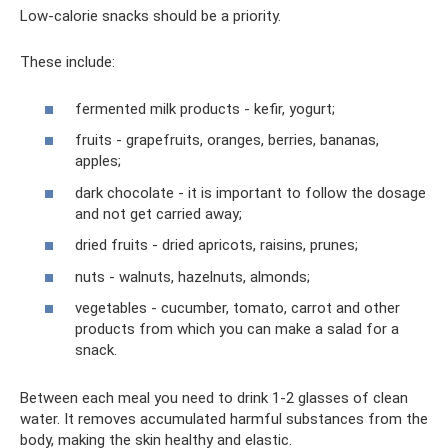
Low-calorie snacks should be a priority.
These include:
fermented milk products - kefir, yogurt;
fruits - grapefruits, oranges, berries, bananas,
apples;
dark chocolate - it is important to follow the dosage
and not get carried away;
dried fruits - dried apricots, raisins, prunes;
nuts - walnuts, hazelnuts, almonds;
vegetables - cucumber, tomato, carrot and other
products from which you can make a salad for a
snack.
Between each meal you need to drink 1-2 glasses of clean
water. It removes accumulated harmful substances from the
body, making the skin healthy and elastic.