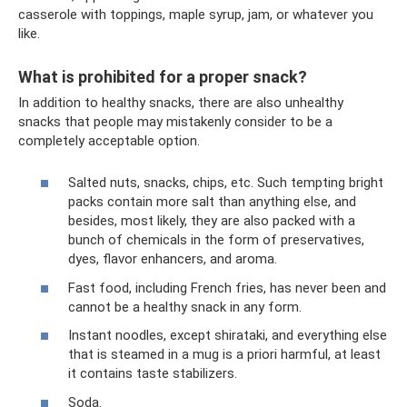
casserole with toppings, maple syrup, jam, or whatever you
like.
What is prohibited for a proper snack?
In addition to healthy snacks, there are also unhealthy
snacks that people may mistakenly consider to be a
completely acceptable option.
Salted nuts, snacks, chips, etc. Such tempting bright
packs contain more salt than anything else, and
besides, most likely, they are also packed with a
bunch of chemicals in the form of preservatives,
dyes, flavor enhancers, and aroma.
Fast food, including French fries, has never been and
cannot be a healthy snack in any form.
Instant noodles, except shirataki, and everything else
that is steamed in a mug is a priori harmful, at least
it contains taste stabilizers.
Soda.