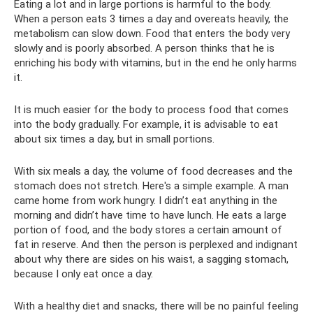
Eating a lot and in large portions is harmful to the body.
When a person eats 3 times a day and overeats heavily, the
metabolism can slow down. Food that enters the body very
slowly and is poorly absorbed. A person thinks that he is
enriching his body with vitamins, but in the end he only harms
it.
It is much easier for the body to process food that comes
into the body gradually. For example, it is advisable to eat
about six times a day, but in small portions.
With six meals a day, the volume of food decreases and the
stomach does not stretch. Here's a simple example. A man
came home from work hungry. I didn’t eat anything in the
morning and didn’t have time to have lunch. He eats a large
portion of food, and the body stores a certain amount of
fat in reserve. And then the person is perplexed and indignant
about why there are sides on his waist, a sagging stomach,
because I only eat once a day.
With a healthy diet and snacks, there will be no painful feeling