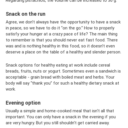
Regarding pistachios, the volume can be increased to 30 g.
Snack on the run
Agree, we don’t always have the opportunity to have a snack
in peace, so we have to do it “on the go.” How to properly
satisfy your hunger at a crazy pace of life? The main thing
to remember is that you should never eat fast food. There
was and is nothing healthy in this food, so it doesn’t even
deserve a place on the table of a healthy and slender person.
Snack options for healthy eating at work include cereal
breads, fruits, nuts or yogurt. Sometimes even a sandwich is
acceptable - grain bread with boiled meat and herbs. Your
body will say “thank you” for such a healthy dietary snack at
work.
Evening option
Usually a simple and home-cooked meal that isn't all that
important. You can only have a snack in the evening if you
are very hungry. But you still shouldn’t get carried away.