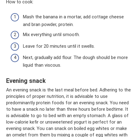
How to cook:
Mash the banana in a mortar, add cottage cheese
and bran powder, protein.
Mix everything until smooth.
Leave for 20 minutes until it swells.
Next, gradually add flour. The dough should be more
liquid than viscous.
Evening snack
An evening snack is the last meal before bed. Adhering to the
principles of proper nutrition, it is advisable to use
predominantly protein foods for an evening snack. You need
to have a snack no later than three hours before bedtime. It
is advisable to go to bed with an empty stomach. A glass of
low-calorie kefir or unsweetened yogurt is perfect for an
evening snack. You can snack on boiled egg whites or make
an omelet from them by mixing a couple of egg whites with