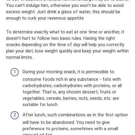
You can’t indulge him, otherwise you won’t be able to avoid
excess weight. Just drink a glass of water, this should be
enough to curb your ravenous appetite.
To determine exactly what to eat at one time or another, it
doesn’t hurt to follow two basic rules. Having the right
snacks depending on the time of day will help you correctly
plan your diet, lose weight quickly and keep your weight within
normal limits.
During your morning snack, it is permissible to
consume foods rich in any substance - fats with
carbohydrates, carbohydrates with proteins, or all
together. That is, any chosen dessert, fruits or
vegetables, cereals, berries, nuts, seeds, etc. are
suitable for lunch.
After lunch, such combinations as in the first option
will have to be abandoned. You need to give
preference to proteins, sometimes with a small
amount of fat.