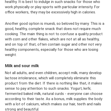
healthy. It is best to indulge in such snacks for those who
work physically or play sports with particular intensity. For
office workers, they may be excessively high in calories.
Another good option is muesli, so beloved by many. This is a
good, healthy, complete snack that does not require much
cooking. The main thing is not to confuse a quality product
with corn and other flakes, which are not at all as healthy,
and on top of that, often contain sugar and other not very
healthy components, especially for those who are losing
weight.
Milk and sour milk
Not all adults, and even children, accept milk; many develop
lactose intolerance, which will completely eliminate this
product from the diet. If there is nothing like that, it makes
sense to pay attention to such snacks. Yogurt, kefir,
fermented baked milk, natural curds - everyone can choose
according to their taste. As a bonus, milk supplies the body
with a lot of calcium, which makes our hair, teeth and nails
strong and beautiful.