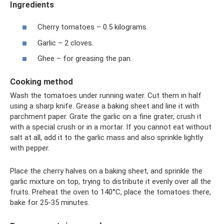
Ingredients
Cherry tomatoes – 0.5 kilograms.
Garlic – 2 cloves.
Ghee – for greasing the pan.
Cooking method
Wash the tomatoes under running water. Cut them in half
using a sharp knife. Grease a baking sheet and line it with
parchment paper. Grate the garlic on a fine grater, crush it
with a special crush or in a mortar. If you cannot eat without
salt at all, add it to the garlic mass and also sprinkle lightly
with pepper.
Place the cherry halves on a baking sheet, and sprinkle the
garlic mixture on top, trying to distribute it evenly over all the
fruits. Preheat the oven to 140°C, place the tomatoes there,
bake for 25-35 minutes.