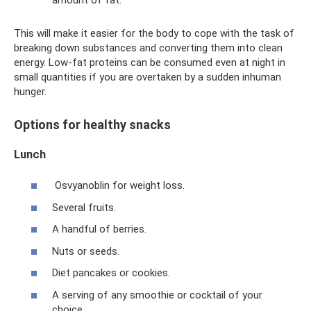
This will make it easier for the body to cope with the task of
breaking down substances and converting them into clean
energy. Low-fat proteins can be consumed even at night in
small quantities if you are overtaken by a sudden inhuman
hunger.
Options for healthy snacks
Lunch
Osvyanoblin for weight loss.
Several fruits.
A handful of berries.
Nuts or seeds.
Diet pancakes or cookies.
A serving of any smoothie or cocktail of your
choice.