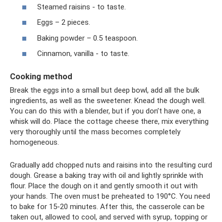
Steamed raisins - to taste.
Eggs – 2 pieces.
Baking powder – 0.5 teaspoon.
Cinnamon, vanilla - to taste.
Cooking method
Break the eggs into a small but deep bowl, add all the bulk
ingredients, as well as the sweetener. Knead the dough well.
You can do this with a blender, but if you don’t have one, a
whisk will do. Place the cottage cheese there, mix everything
very thoroughly until the mass becomes completely
homogeneous.
Gradually add chopped nuts and raisins into the resulting curd
dough. Grease a baking tray with oil and lightly sprinkle with
flour. Place the dough on it and gently smooth it out with
your hands. The oven must be preheated to 190°C. You need
to bake for 15-20 minutes. After this, the casserole can be
taken out, allowed to cool, and served with syrup, topping or