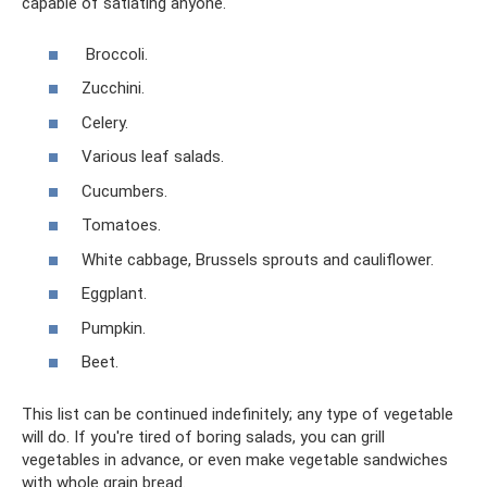
capable of satiating anyone.
Broccoli.
Zucchini.
Celery.
Various leaf salads.
Cucumbers.
Tomatoes.
White cabbage, Brussels sprouts and cauliflower.
Eggplant.
Pumpkin.
Beet.
This list can be continued indefinitely; any type of vegetable
will do. If you're tired of boring salads, you can grill
vegetables in advance, or even make vegetable sandwiches
with whole grain bread.