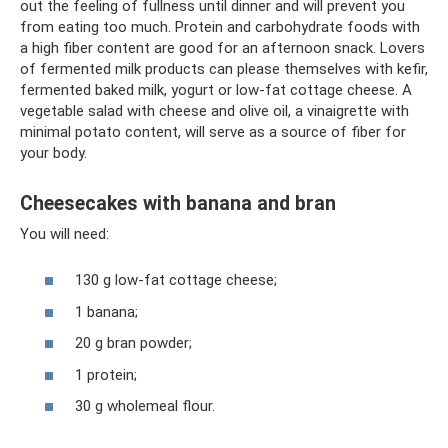
out the feeling of fullness until dinner and will prevent you
from eating too much. Protein and carbohydrate foods with
a high fiber content are good for an afternoon snack. Lovers
of fermented milk products can please themselves with kefir,
fermented baked milk, yogurt or low-fat cottage cheese. A
vegetable salad with cheese and olive oil, a vinaigrette with
minimal potato content, will serve as a source of fiber for
your body.
Cheesecakes with banana and bran
You will need:
130 g low-fat cottage cheese;
1 banana;
20 g bran powder;
1 protein;
30 g wholemeal flour.