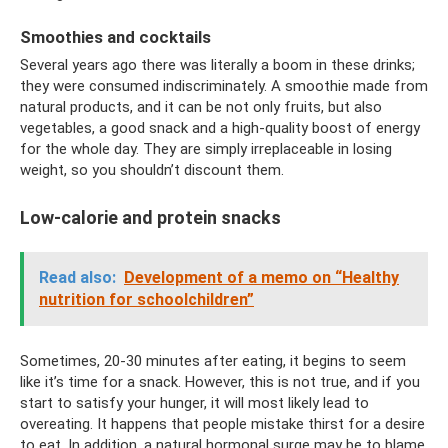
Smoothies and cocktails
Several years ago there was literally a boom in these drinks;
they were consumed indiscriminately. A smoothie made from
natural products, and it can be not only fruits, but also
vegetables, a good snack and a high-quality boost of energy
for the whole day. They are simply irreplaceable in losing
weight, so you shouldn’t discount them.
Low-calorie and protein snacks
Read also:
Development of a memo on “Healthy
nutrition for schoolchildren”
Sometimes, 20-30 minutes after eating, it begins to seem
like it’s time for a snack. However, this is not true, and if you
start to satisfy your hunger, it will most likely lead to
overeating. It happens that people mistake thirst for a desire
to eat. In addition, a natural hormonal surge may be to blame.