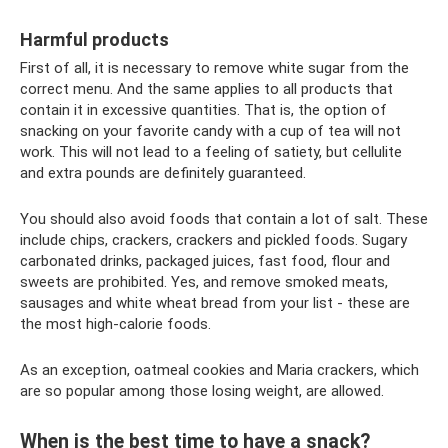
Harmful products
First of all, it is necessary to remove white sugar from the
correct menu. And the same applies to all products that
contain it in excessive quantities. That is, the option of
snacking on your favorite candy with a cup of tea will not
work. This will not lead to a feeling of satiety, but cellulite
and extra pounds are definitely guaranteed.
You should also avoid foods that contain a lot of salt. These
include chips, crackers, crackers and pickled foods. Sugary
carbonated drinks, packaged juices, fast food, flour and
sweets are prohibited. Yes, and remove smoked meats,
sausages and white wheat bread from your list - these are
the most high-calorie foods.
As an exception, oatmeal cookies and Maria crackers, which
are so popular among those losing weight, are allowed.
When is the best time to have a snack?