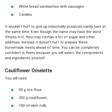
White bread sandwiches with sausages.
Candies.
It wouldn’t hurt to give up industrially produced candy bars at
the same time. Even though the name may have the word
fitness in it, they may contain a lot of sugar and other
additives. Instead, it doesn’t hurt to prepare these
homemade treats ahead of time. You can be completely
confident in them, because you will select the components
and ingredients yourself.
Cauliflower Omelette
You will need:
50 g rice flour;
200 g cauliflower;
100 ml skim milk;