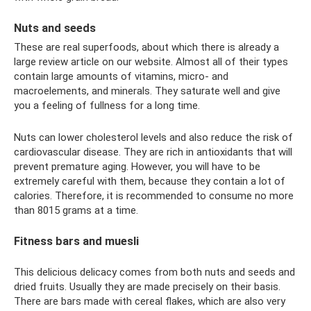
Nuts and seeds
These are real superfoods, about which there is already a
large review article on our website. Almost all of their types
contain large amounts of vitamins, micro- and
macroelements, and minerals. They saturate well and give
you a feeling of fullness for a long time.
Nuts can lower cholesterol levels and also reduce the risk of
cardiovascular disease. They are rich in antioxidants that will
prevent premature aging. However, you will have to be
extremely careful with them, because they contain a lot of
calories. Therefore, it is recommended to consume no more
than 8015 grams at a time.
Fitness bars and muesli
This delicious delicacy comes from both nuts and seeds and
dried fruits. Usually they are made precisely on their basis.
There are bars made with cereal flakes, which are also very