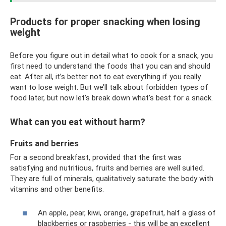
Products for proper snacking when losing
weight
Before you figure out in detail what to cook for a snack, you
first need to understand the foods that you can and should
eat. After all, it’s better not to eat everything if you really
want to lose weight. But we’ll talk about forbidden types of
food later, but now let’s break down what’s best for a snack.
What can you eat without harm?
Fruits and berries
For a second breakfast, provided that the first was
satisfying and nutritious, fruits and berries are well suited.
They are full of minerals, qualitatively saturate the body with
vitamins and other benefits.
An apple, pear, kiwi, orange, grapefruit, half a glass of
blackberries or raspberries - this will be an excellent