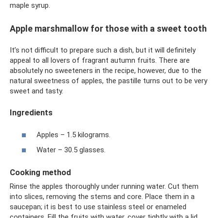
maple syrup.
Apple marshmallow for those with a sweet tooth
It’s not difficult to prepare such a dish, but it will definitely
appeal to all lovers of fragrant autumn fruits. There are
absolutely no sweeteners in the recipe, however, due to the
natural sweetness of apples, the pastille turns out to be very
sweet and tasty.
Ingredients
Apples – 1.5 kilograms.
Water – 30.5 glasses.
Cooking method
Rinse the apples thoroughly under running water. Cut them
into slices, removing the stems and core. Place them in a
saucepan; it is best to use stainless steel or enameled
containers. Fill the fruits with water, cover tightly with a lid,