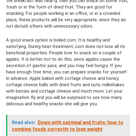
the breakfast was hearty, then you can snack on some fruit,
fresh or in the form of dried fruit. They are good for
snacking. For people working in an office, or in a crowded
place, these products will be very appropriate, since they do
not disturb others with unnecessary odors.
A good snack option is boiled corn. It is healthy and
satisfying. During heat treatment, corn does not lose all its
beneficial properties. People love to snack on a couple of
apples. It is better not to do this, since apples cause the
secretion of gastric juice, and you may feel hungry. If you
have enough free time, you can prepare snacks for yourself
in advance. Apple baked with cottage cheese and honey;
cottage cheese balls with dried fruits and nuts; milkshakes
with berries and cottage cheese and much more. Let your
imagination fly and you will be surprised to see how many
delicious and healthy snacks she will give you.
Read also:
Down with oatmeal and fruits: how to
combine foods correctly to lose weight