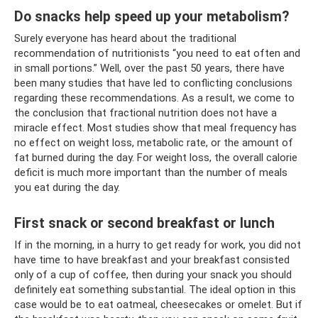
Do snacks help speed up your metabolism?
Surely everyone has heard about the traditional
recommendation of nutritionists “you need to eat often and
in small portions.” Well, over the past 50 years, there have
been many studies that have led to conflicting conclusions
regarding these recommendations. As a result, we come to
the conclusion that fractional nutrition does not have a
miracle effect. Most studies show that meal frequency has
no effect on weight loss, metabolic rate, or the amount of
fat burned during the day. For weight loss, the overall calorie
deficit is much more important than the number of meals
you eat during the day.
First snack or second breakfast or lunch
If in the morning, in a hurry to get ready for work, you did not
have time to have breakfast and your breakfast consisted
only of a cup of coffee, then during your snack you should
definitely eat something substantial. The ideal option in this
case would be to eat oatmeal, cheesecakes or omelet. But if