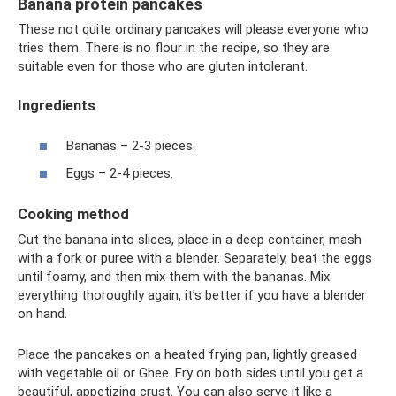
Banana protein pancakes
These not quite ordinary pancakes will please everyone who
tries them. There is no flour in the recipe, so they are
suitable even for those who are gluten intolerant.
Ingredients
Bananas – 2-3 pieces.
Eggs – 2-4 pieces.
Cooking method
Cut the banana into slices, place in a deep container, mash
with a fork or puree with a blender. Separately, beat the eggs
until foamy, and then mix them with the bananas. Mix
everything thoroughly again, it’s better if you have a blender
on hand.
Place the pancakes on a heated frying pan, lightly greased
with vegetable oil or Ghee. Fry on both sides until you get a
beautiful, appetizing crust. You can also serve it like a