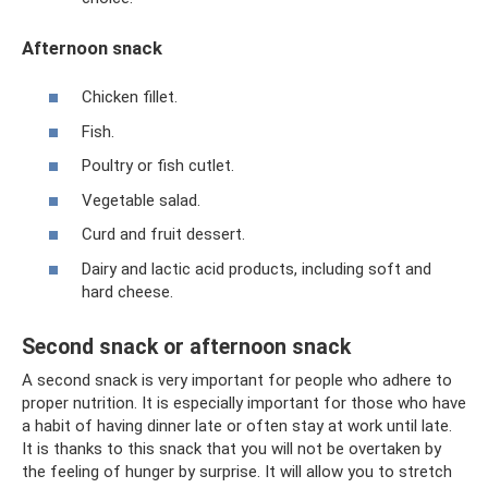
Afternoon snack
Chicken fillet.
Fish.
Poultry or fish cutlet.
Vegetable salad.
Curd and fruit dessert.
Dairy and lactic acid products, including soft and
hard cheese.
Second snack or afternoon snack
A second snack is very important for people who adhere to
proper nutrition. It is especially important for those who have
a habit of having dinner late or often stay at work until late.
It is thanks to this snack that you will not be overtaken by
the feeling of hunger by surprise. It will allow you to stretch