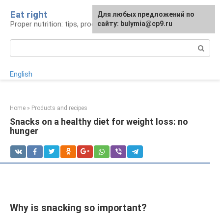
Skip
Eat right
For any suggestions regarding
Для любых предложений по
to
Proper nutrition: tips, products, recipes
the site:
сайту: bulymia@cp9.ru
[email protected]
content
Search:
English
Home
»
Products and recipes
Snacks on a healthy diet for weight loss: no
hunger
Why is snacking so important?