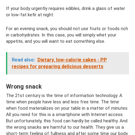
If your body urgently requires edibles, drink a glass of water
or low-fat kefir at night.
For an evening snack, you should not use fruits or foods rich
in carbohydrates. In this case, you will simply whet your
appetite, and you will want to eat something else.
Read also:
Dietary, low-calorie cakes - PP
recipes for preparing delicious desserts
Wrong snack
The 21st century is the time of information technology. A
time when people have less and less free time. The time
when food materializes on your table in a matter of minutes.
All you need for this is a smartphone with Internet access.
But unfortunately, this food can hardly be called healthy. And
the wrong snacks are harmful to our health. They give us a
short-term feeling of fullness and after some time our body