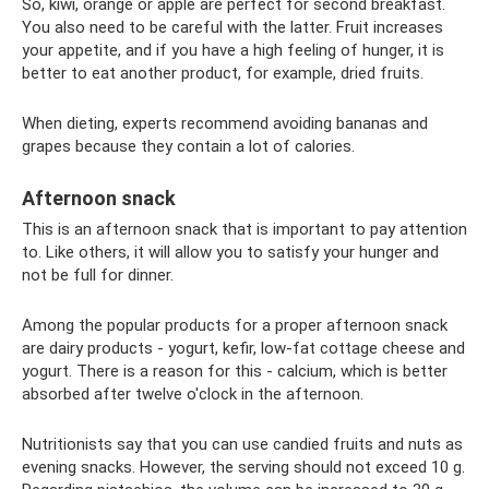
So, kiwi, orange or apple are perfect for second breakfast.
You also need to be careful with the latter. Fruit increases
your appetite, and if you have a high feeling of hunger, it is
better to eat another product, for example, dried fruits.
When dieting, experts recommend avoiding bananas and
grapes because they contain a lot of calories.
Afternoon snack
This is an afternoon snack that is important to pay attention
to. Like others, it will allow you to satisfy your hunger and
not be full for dinner.
Among the popular products for a proper afternoon snack
are dairy products - yogurt, kefir, low-fat cottage cheese and
yogurt. There is a reason for this - calcium, which is better
absorbed after twelve o'clock in the afternoon.
Nutritionists say that you can use candied fruits and nuts as
evening snacks. However, the serving should not exceed 10 g.