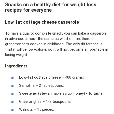
Snacks on a healthy diet for weight loss:
recipes for everyone
Low-fat cottage cheese casserole
To have a quality, complete snack, you can bake a casserole
in advance, almost the same as what our mothers or
grandmothers cooked in childhood. The only difference is
that it will be low-calorie, so it will not become an obstacle in
losing weight.
Ingredients
Low-fat cottage cheese – 400 grams.
Semolina – 2 tablespoons.
Sweetener (stevia, maple syrup, honey) - to taste.
Ghee or ghee – 1-2 teaspoons.
Walnuts – 15 pieces.