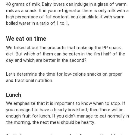
40 grams of milk. Dairy lovers can indulge in a glass of warm
milk as a snack. If in your refrigerator there is only milk with a
high percentage of fat content, you can dilute it with warm
boiled water in a ratio of 1 to 1.
We eat on time
We talked about the products that make up the PP snack
diet. But which of them can be eaten in the first half of the
day, and which are better in the second?
Let's determine the time for low-calorie snacks on proper
and fractional nutrition.
Lunch
We emphasize that it is important to know when to stop. If
you managed to have a hearty breakfast, then there will be
enough fruit for lunch. If you didn’t manage to eat normally in
the morning, the next meal should be hearty.