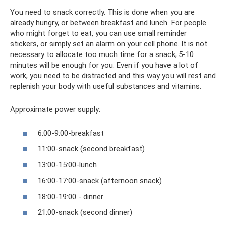
You need to snack correctly. This is done when you are
already hungry, or between breakfast and lunch. For people
who might forget to eat, you can use small reminder
stickers, or simply set an alarm on your cell phone. It is not
necessary to allocate too much time for a snack; 5-10
minutes will be enough for you. Even if you have a lot of
work, you need to be distracted and this way you will rest and
replenish your body with useful substances and vitamins.
Approximate power supply:
6:00-9:00-breakfast
11:00-snack (second breakfast)
13:00-15:00-lunch
16:00-17:00-snack (afternoon snack)
18:00-19:00 - dinner
21:00-snack (second dinner)