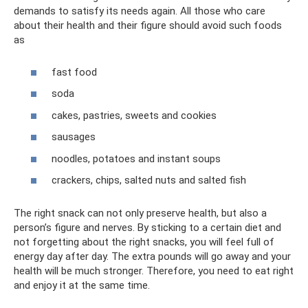
demands to satisfy its needs again. All those who care
about their health and their figure should avoid such foods
as
fast food
soda
cakes, pastries, sweets and cookies
sausages
noodles, potatoes and instant soups
crackers, chips, salted nuts and salted fish
The right snack can not only preserve health, but also a
person’s figure and nerves. By sticking to a certain diet and
not forgetting about the right snacks, you will feel full of
energy day after day. The extra pounds will go away and your
health will be much stronger. Therefore, you need to eat right
and enjoy it at the same time.