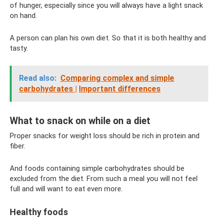
of hunger, especially since you will always have a light snack
on hand.
A person can plan his own diet. So that it is both healthy and
tasty.
Read also:
Comparing complex and simple
carbohydrates |
Important differences
What to snack on while on a diet
Proper snacks for weight loss should be rich in protein and
fiber.
And foods containing simple carbohydrates should be
excluded from the diet. From such a meal you will not feel
full and will want to eat even more.
Healthy foods