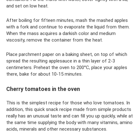
and set on low heat.
After boiling for fifteen minutes, mash the mashed apples
with a fork and continue to evaporate the liquid from them.
When the mass acquires a darkish color and medium
viscosity, remove the container from the heat.
Place parchment paper on a baking sheet, on top of which
spread the resulting applesauce in a thin layer of 2-3
centimeters. Preheat the oven to 200°C, place your apples
there, bake for about 10-15 minutes.
Cherry tomatoes in the oven
This is the simplest recipe for those who love tomatoes. In
addition, this quick snack recipe made from simple products
really has an unusual taste and can fill you up quickly, while at
the same time supplying the body with many vitamins, amino
acids, minerals and other necessary substances.