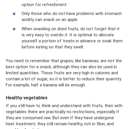
option for refreshment.
Only those who do not have problems with stomach
acidity can snack on an apple.
When snacking on dried fruits, do not forget that it
is very easy to overdo it. It is optimal to allocate
yourself a portion of treats in advance or soak them
before eating so that they swell.
You need to remember that grapes, like bananas, are not the
best option for a snack, although they can also be used in
limited quantities. These fruits are very high in calories and
contain a lot of sugar, so it is better to reduce their quantity.
For example, half a banana will be enough.
Healthy vegetables
If you still have to think and understand with fruits, then with
vegetables there are practically no restrictions, especially if
they are consumed raw. But even if they have undergone
heat treatment, they still remain healthy, rich in fiber, and