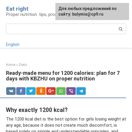
Skip
Eat right
For any suggestions regarding
Для любых предложений по
to
Proper nutrition: tips, products, recipes
the site:
сайту: bulymia@cp9.ru
[email protected]
content
Search:
English
Home
»
Diets
Ready-made menu for 1200 calories: plan for 7
days with KBZHU on proper nutrition
Why exactly 1200 kcal?
The 1200 kcal diet is the best option for girls losing weight at
any age, because it does not create much discomfort, is
based solely on simple and understandable principles, and