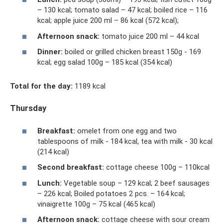
– 130 kcal; tomato salad – 47 kcal; boiled rice – 116
kcal; apple juice 200 ml – 86 kcal (572 kcal);
Afternoon snack:
tomato juice 200 ml – 44 kcal
Dinner:
boiled or grilled chicken breast 150g - 169
kcal; egg salad 100g – 185 kcal (354 kcal)
Total for the day:
1189 kcal
Thursday
Breakfast:
omelet from one egg and two
tablespoons of milk - 184 kcal, tea with milk - 30 kcal
(214 kcal)
Second breakfast:
cottage cheese 100g – 110kcal
Lunch:
Vegetable soup – 129 kcal; 2 beef sausages
– 226 kcal; Boiled potatoes 2 pcs. – 164 kcal;
vinaigrette 100g – 75 kcal (465 kcal)
Afternoon snack:
cottage cheese with sour cream