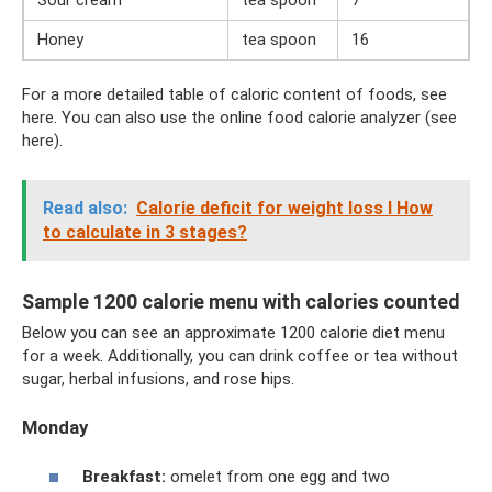
Honey
tea spoon
16
For a more detailed table of caloric content of foods, see
here. You can also use the online food calorie analyzer (see
here).
Read also:
Calorie deficit for weight loss I How
to calculate in 3 stages?
Sample 1200 calorie menu with calories counted
Below you can see an approximate 1200 calorie diet menu
for a week. Additionally, you can drink coffee or tea without
sugar, herbal infusions, and rose hips.
Monday
Breakfast:
omelet from one egg and two