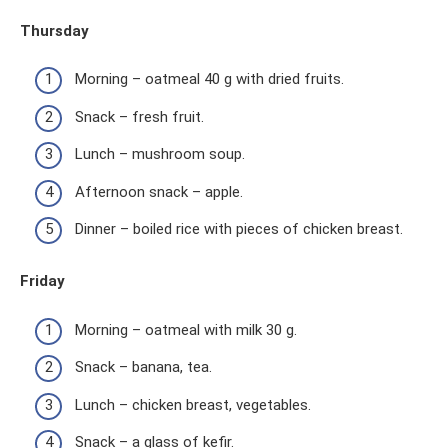
Thursday
Morning – oatmeal 40 g with dried fruits.
Snack – fresh fruit.
Lunch – mushroom soup.
Afternoon snack – apple.
Dinner – boiled rice with pieces of chicken breast.
Friday
Morning – oatmeal with milk 30 g.
Snack – banana, tea.
Lunch – chicken breast, vegetables.
Snack – a glass of kefir.