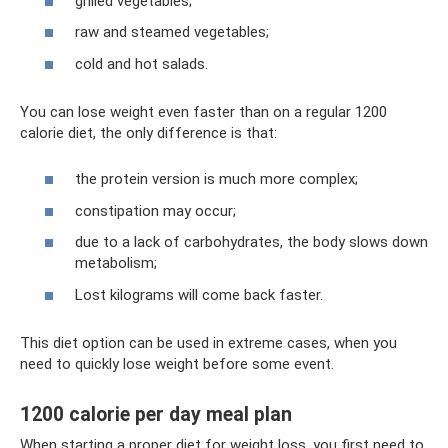
grilled vegetables;
raw and steamed vegetables;
cold and hot salads.
You can lose weight even faster than on a regular 1200
calorie diet, the only difference is that:
the protein version is much more complex;
constipation may occur;
due to a lack of carbohydrates, the body slows down
metabolism;
Lost kilograms will come back faster.
This diet option can be used in extreme cases, when you
need to quickly lose weight before some event.
1200 calorie per day meal plan
When starting a proper diet for weight loss, you first need to