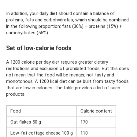
In addition, your daily diet should contain a balance of
proteins, fats and carbohydrates, which should be combined
in the following proportion: fats (30%) + proteins (15%) +
carbohydrates (55%).
Set of low-calorie foods
A 1200 calorie per day diet requires greater dietary
restrictions and exclusion of prohibited foods. But this does
not mean that the food will be meager, not tasty and
monotonous. A 1200 kcal diet can be built from tasty foods
that are low in calories. The table provides a list of such
products.
Food
Calorie content
Oat flakes 50 g
170
Low-fat cottage cheese 100 g
110