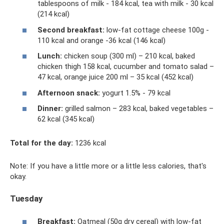
tablespoons of milk - 184 kcal, tea with milk - 30 kcal
(214 kcal)
Second breakfast:
low-fat cottage cheese 100g -
110 kcal and orange -36 kcal (146 kcal)
Lunch:
chicken soup (300 ml) – 210 kcal, baked
chicken thigh 158 kcal, cucumber and tomato salad –
47 kcal, orange juice 200 ml – 35 kcal (452 ​​kcal)
Afternoon snack:
yogurt 1.5% - 79 kcal
Dinner:
grilled salmon – 283 kcal, baked vegetables –
62 kcal (345 kcal)
Total for the day:
1236 kcal
Note: If you have a little more or a little less calories, that's
okay.
Tuesday
Breakfast:
Oatmeal (50g dry cereal) with low-fat