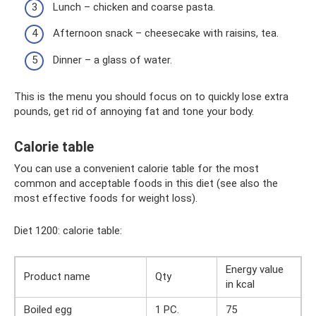
Lunch – chicken and coarse pasta.
Afternoon snack – cheesecake with raisins, tea.
Dinner – a glass of water.
This is the menu you should focus on to quickly lose extra
pounds, get rid of annoying fat and tone your body.
Calorie table
You can use a convenient calorie table for the most
common and acceptable foods in this diet (see also the
most effective foods for weight loss).
Diet 1200: calorie table:
Energy value
Product name
Qty
in kcal
Boiled egg
1 PC.
75