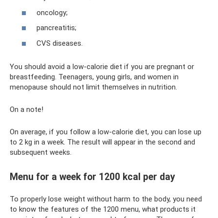
oncology;
pancreatitis;
CVS diseases.
You should avoid a low-calorie diet if you are pregnant or
breastfeeding. Teenagers, young girls, and women in
menopause should not limit themselves in nutrition.
On a note!
On average, if you follow a low-calorie diet, you can lose up
to 2 kg in a week. The result will appear in the second and
subsequent weeks.
Menu for a week for 1200 kcal per day
To properly lose weight without harm to the body, you need
to know the features of the 1200 menu, what products it