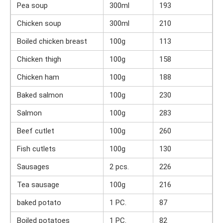
Pea soup
300ml
193
Chicken soup
300ml
210
Boiled chicken breast
100g
113
Chicken thigh
100g
158
Chicken ham
100g
188
Baked salmon
100g
230
Salmon
100g
283
Beef cutlet
100g
260
Fish cutlets
100g
130
Sausages
2 pcs.
226
Tea sausage
100g
216
baked potato
1 PC.
87
Boiled potatoes
1 PC.
82