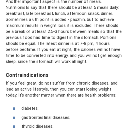
Another important aspect is the number of meals.
Nutritionists say that there should be at least 5 meals daily:
breakfast, late breakfast, lunch, afternoon snack, dinner.
Sometimes a 6th point is added - pauzhin, but to achieve
maximum results in weight loss it is excluded. There should
be a break of at least 2.5-3 hours between meals so that the
previous food has time to digest in the stomach. Portions
should be equal. The latest dinner is at 7-8 pm, 4 hours
before bedtime. If you eat at night, the calories will not have
time to be converted into energy, and you will not get enough
sleep, since the stomach will work all night.
Contraindications
If you feel great, do not suffer from chronic diseases, and
lead an active lifestyle, then you can start losing weight
today. It’s another matter when there are health problems:
diabetes;
gastrointestinal diseases;
thyroid diseases;