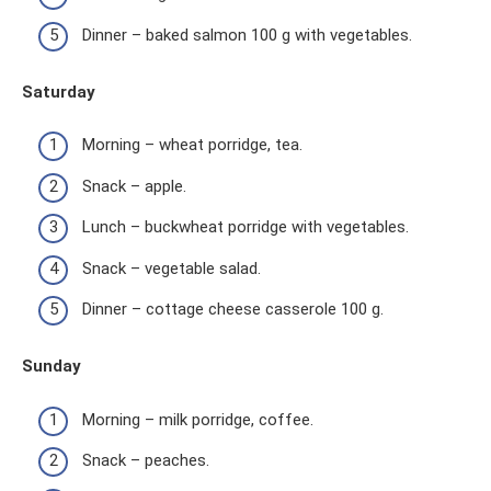
Dinner – baked salmon 100 g with vegetables.
Saturday
Morning – wheat porridge, tea.
Snack – apple.
Lunch – buckwheat porridge with vegetables.
Snack – vegetable salad.
Dinner – cottage cheese casserole 100 g.
Sunday
Morning – milk porridge, coffee.
Snack – peaches.