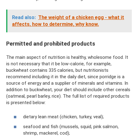
Read also:
The weight of a chicken egg - what it
affects, how to determine, why know.
Permitted and prohibited products
The main aspect of nutrition is healthy, wholesome food. It
is not necessary that it be low-calorie, for example,
buckwheat contains 335 calories, but nutritionists
recommend including it in the daily diet, since porridge is a
source of energy and a supplier of minerals and vitamins. In
addition to buckwheat, your diet should include other cereals
(oatmeal, pearl barley, rice). The full list of required products
is presented below:
dietary lean meat (chicken, turkey, veal);
seafood and fish (mussels, squid, pink salmon,
shrimp, mackerel, cod);