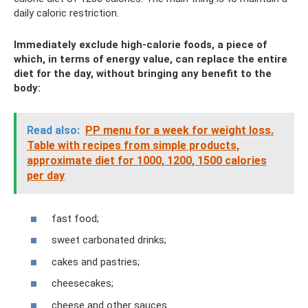
daily caloric restriction.
Immediately exclude high-calorie foods, a piece of
which, in terms of energy value, can replace the entire
diet for the day, without bringing any benefit to the
body:
Read also:
PP menu for a week for weight loss.
Table with recipes from simple products,
approximate diet for 1000, 1200, 1500 calories
per day
fast food;
sweet carbonated drinks;
cakes and pastries;
cheesecakes;
cheese and other sauces.