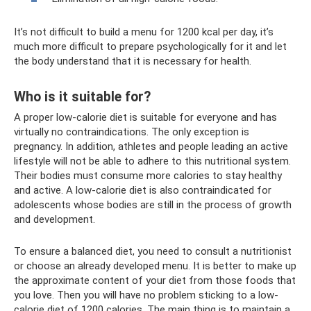
It’s not difficult to build a menu for 1200 kcal per day, it’s
much more difficult to prepare psychologically for it and let
the body understand that it is necessary for health.
Who is it suitable for?
A proper low-calorie diet is suitable for everyone and has
virtually no contraindications. The only exception is
pregnancy. In addition, athletes and people leading an active
lifestyle will not be able to adhere to this nutritional system.
Their bodies must consume more calories to stay healthy
and active. A low-calorie diet is also contraindicated for
adolescents whose bodies are still in the process of growth
and development.
To ensure a balanced diet, you need to consult a nutritionist
or choose an already developed menu. It is better to make up
the approximate content of your diet from those foods that
you love. Then you will have no problem sticking to a low-
calorie diet of 1200 calories. The main thing is to maintain a