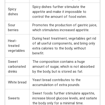
Spicy dishes further stimulate the
Spicy
appetite and make it impossible to
dishes
control the amount of food eaten.
Sour
Promotes the production of gastric juice,
berries
which stimulates increased appetite.
During heat treatment, vegetables get rid
Heat-
of all useful components, and bring only
treated
extra calories to the body, without
vegetables
benefit.
Sweet
The composition contains a huge
carbonated
amount of sugar, which is not absorbed
drinks
by the body, but is stored as fat.
Yeast bread contributes to the
White bread
accumulation of extra pounds.
Sweet foods further stimulate appetite,
Sweets
increase blood glucose levels, and satiate
the body only for a minimal time.