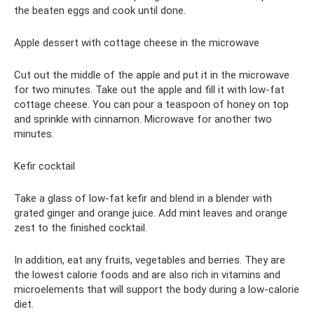
the beaten eggs and cook until done.
Apple dessert with cottage cheese in the microwave
Cut out the middle of the apple and put it in the microwave
for two minutes. Take out the apple and fill it with low-fat
cottage cheese. You can pour a teaspoon of honey on top
and sprinkle with cinnamon. Microwave for another two
minutes.
Kefir cocktail
Take a glass of low-fat kefir and blend in a blender with
grated ginger and orange juice. Add mint leaves and orange
zest to the finished cocktail.
In addition, eat any fruits, vegetables and berries. They are
the lowest calorie foods and are also rich in vitamins and
microelements that will support the body during a low-calorie
diet.