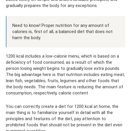
gradually prepares the body for any exceptions.
Need to know! Proper nutrition for any amount of
calories is, first of all, a balanced diet that does not
harm the body.
1200 kcal includes a low-calorie menu, which is based on a
deficiency of food consumed, as a result of which the
person losing weight begins to gradually lose extra pounds.
The big advantage here is that nutrition includes eating meat,
lean fish, vegetables, fruits, legumes and other foods that
the body needs. The main feature is reducing the amount of
consumption, respectively, calorie content.
You can correctly create a diet for 1200 kcal at home, the
main thing is to familiarize yourself in detail with all the
principles and features of the diet, pay attention to
prohibited foods that should not be present in the diet even
in minimal quantities.