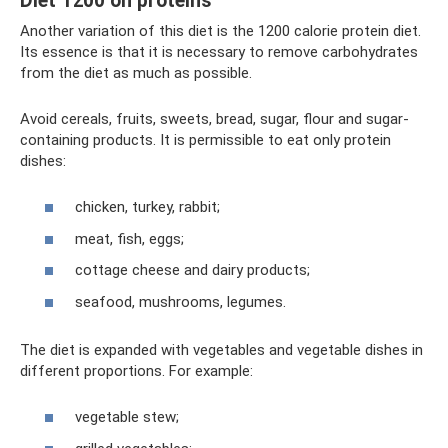
Diet 1200 on proteins
Another variation of this diet is the 1200 calorie protein diet.
Its essence is that it is necessary to remove carbohydrates
from the diet as much as possible.
Avoid cereals, fruits, sweets, bread, sugar, flour and sugar-
containing products. It is permissible to eat only protein
dishes:
chicken, turkey, rabbit;
meat, fish, eggs;
cottage cheese and dairy products;
seafood, mushrooms, legumes.
The diet is expanded with vegetables and vegetable dishes in
different proportions. For example:
vegetable stew;