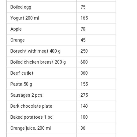
Boiled egg
75
Yogurt 200 ml
165
Apple
70
Orange
45
Borscht with meat 400 g
250
Boiled chicken breast 200 g
600
Beef cutlet
360
Pasta 50 g
155
Sausages 2 pcs.
275
Dark chocolate plate
140
Baked potatoes 1 pc.
100
Orange juice, 200 ml
36