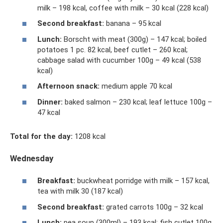
milk – 198 kcal, coffee with milk – 30 kcal (228 kcal)
Second breakfast:
banana – 95 kcal
Lunch:
Borscht with meat (300g) – 147 kcal; boiled
potatoes 1 pc. 82 kcal, beef cutlet – 260 kcal;
cabbage salad with cucumber 100g – 49 kcal (538
kcal)
Afternoon snack:
medium apple 70 kcal
Dinner:
baked salmon – 230 kcal; leaf lettuce 100g –
47 kcal
Total for the day:
1208 kcal
Wednesday
Breakfast:
buckwheat porridge with milk – 157 kcal,
tea with milk 30 (187 kcal)
Second breakfast:
grated carrots 100g – 32 kcal
Lunch:
pea soup (300ml) – 193 kcal; fish cutlet 100g