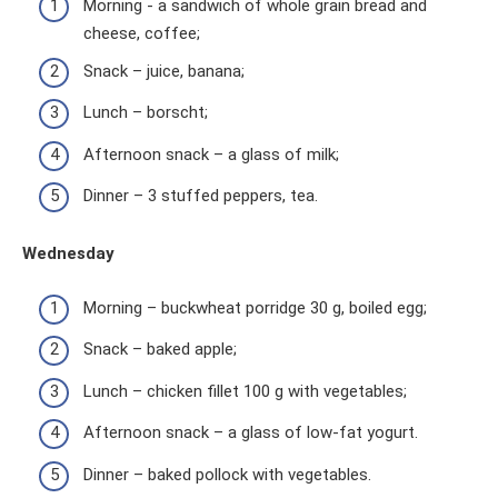
Morning - a sandwich of whole grain bread and
cheese, coffee;
Snack – juice, banana;
Lunch – borscht;
Afternoon snack – a glass of milk;
Dinner – 3 stuffed peppers, tea.
Wednesday
Morning – buckwheat porridge 30 g, boiled egg;
Snack – baked apple;
Lunch – chicken fillet 100 g with vegetables;
Afternoon snack – a glass of low-fat yogurt.
Dinner – baked pollock with vegetables.