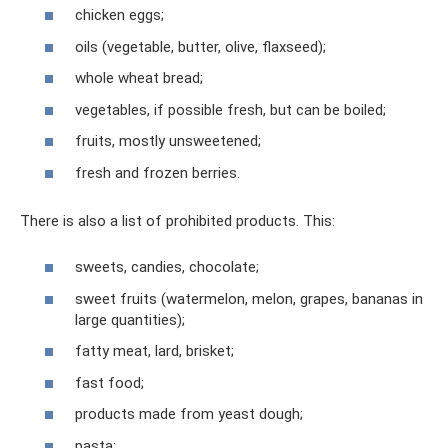
chicken eggs;
oils (vegetable, butter, olive, flaxseed);
whole wheat bread;
vegetables, if possible fresh, but can be boiled;
fruits, mostly unsweetened;
fresh and frozen berries.
There is also a list of prohibited products. This:
sweets, candies, chocolate;
sweet fruits (watermelon, melon, grapes, bananas in
large quantities);
fatty meat, lard, brisket;
fast food;
products made from yeast dough;
pasta;