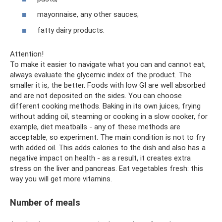
mayonnaise, any other sauces;
fatty dairy products.
Attention!
To make it easier to navigate what you can and cannot eat,
always evaluate the glycemic index of the product. The
smaller it is, the better. Foods with low GI are well absorbed
and are not deposited on the sides. You can choose
different cooking methods. Baking in its own juices, frying
without adding oil, steaming or cooking in a slow cooker, for
example, diet meatballs - any of these methods are
acceptable, so experiment. The main condition is not to fry
with added oil. This adds calories to the dish and also has a
negative impact on health - as a result, it creates extra
stress on the liver and pancreas. Eat vegetables fresh: this
way you will get more vitamins.
Number of meals