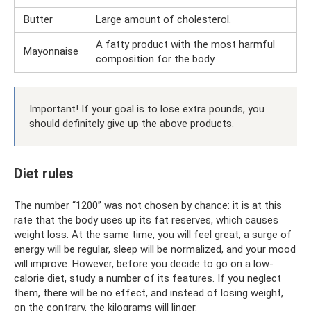
Butter
Large amount of cholesterol.
A fatty product with the most harmful
Mayonnaise
composition for the body.
Important! If your goal is to lose extra pounds, you
should definitely give up the above products.
Diet rules
The number “1200” was not chosen by chance: it is at this
rate that the body uses up its fat reserves, which causes
weight loss. At the same time, you will feel great, a surge of
energy will be regular, sleep will be normalized, and your mood
will improve. However, before you decide to go on a low-
calorie diet, study a number of its features. If you neglect
them, there will be no effect, and instead of losing weight,
on the contrary, the kilograms will linger.