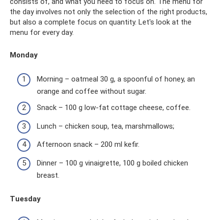
consists of, and what you need to focus on. The menu for
the day involves not only the selection of the right products,
but also a complete focus on quantity. Let's look at the
menu for every day.
Monday
Morning – oatmeal 30 g, a spoonful of honey, an
orange and coffee without sugar.
Snack – 100 g low-fat cottage cheese, coffee.
Lunch – chicken soup, tea, marshmallows;
Afternoon snack – 200 ml kefir.
Dinner – 100 g vinaigrette, 100 g boiled chicken
breast.
Tuesday