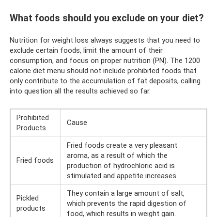
What foods should you exclude on your diet?
Nutrition for weight loss always suggests that you need to
exclude certain foods, limit the amount of their
consumption, and focus on proper nutrition (PN). The 1200
calorie diet menu should not include prohibited foods that
only contribute to the accumulation of fat deposits, calling
into question all the results achieved so far.
Prohibited
Cause
Products
Fried foods create a very pleasant
aroma, as a result of which the
Fried foods
production of hydrochloric acid is
stimulated and appetite increases.
They contain a large amount of salt,
Pickled
which prevents the rapid digestion of
products
food, which results in weight gain.