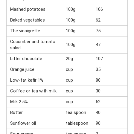
Mashed potatoes
100g
106
Baked vegetables
100g
62
The vinaigrette
100g
75
Cucumber and tomato
100g
47
salad
bitter chocolate
20g
107
Orange juice
cup
35
Low-fat kefir 1%
cup
80
Coffee or tea with milk
cup
30
Milk 2.5%
cup
52
Butter
tea spoon
40
Sunflower oil
tablespoon
90
Sour cream
tea spoon
7