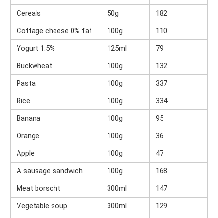
Cereals
50g
182
Cottage cheese 0% fat
100g
110
Yogurt 1.5%
125ml
79
Buckwheat
100g
132
Pasta
100g
337
Rice
100g
334
Banana
100g
95
Orange
100g
36
Apple
100g
47
A sausage sandwich
100g
168
Meat borscht
300ml
147
Vegetable soup
300ml
129