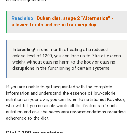
Read also:
Dukan diet, stage 2 “Alternation” -
allowed foods and menu for every day
Interesting! In one month of eating at a reduced
calorie level of 1200, you can lose up to 7 kg of excess
weight without causing harm to the body or causing
disruptions in the functioning of certain systems.
If you are unable to get acquainted with the complete
information and understand the essence of low-calorie
nutrition on your own, you can listen to nutritionist Kovalkov,
who will tell you in simple words all the features of such
nutrition and give the necessary recommendations regarding
adherence to the diet.