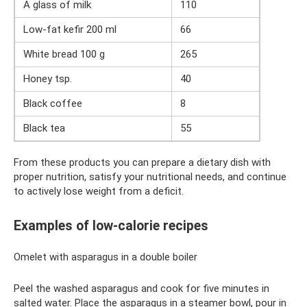
A glass of milk
110
Low-fat kefir 200 ml
66
White bread 100 g
265
Honey tsp.
40
Black coffee
8
Black tea
55
From these products you can prepare a dietary dish with
proper nutrition, satisfy your nutritional needs, and continue
to actively lose weight from a deficit.
Examples of low-calorie recipes
Omelet with asparagus in a double boiler
Peel the washed asparagus and cook for five minutes in
salted water. Place the asparagus in a steamer bowl, pour in