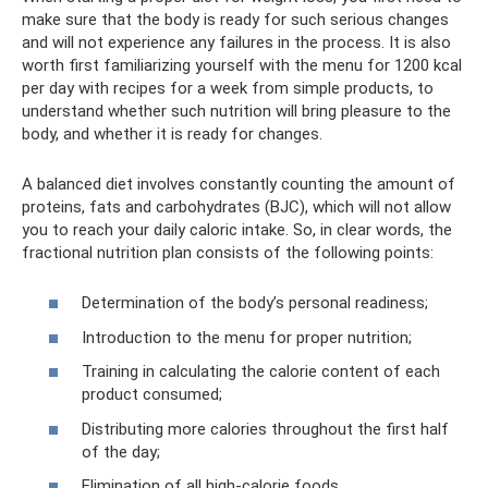
make sure that the body is ready for such serious changes
and will not experience any failures in the process. It is also
worth first familiarizing yourself with the menu for 1200 kcal
per day with recipes for a week from simple products, to
understand whether such nutrition will bring pleasure to the
body, and whether it is ready for changes.
A balanced diet involves constantly counting the amount of
proteins, fats and carbohydrates (BJC), which will not allow
you to reach your daily caloric intake. So, in clear words, the
fractional nutrition plan consists of the following points:
Determination of the body’s personal readiness;
Introduction to the menu for proper nutrition;
Training in calculating the calorie content of each
product consumed;
Distributing more calories throughout the first half
of the day;
Elimination of all high-calorie foods.