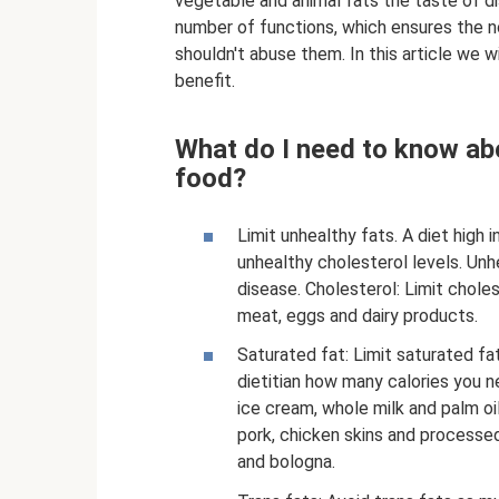
vegetable and animal fats the taste of dis
number of functions, which ensures the no
shouldn't abuse them. In this article we w
benefit.
What do I need to know abo
food?
Limit unhealthy fats. A diet high 
unhealthy cholesterol levels. Unhe
disease. Cholesterol: Limit choles
meat, eggs and dairy products.
Saturated fat: Limit saturated fat
dietitian how many calories you n
ice cream, whole milk and palm oi
pork, chicken skins and process
and bologna.