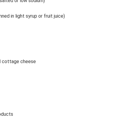
salted or low sodium)
ned in light syrup or fruit juice)
nd cottage cheese
roducts