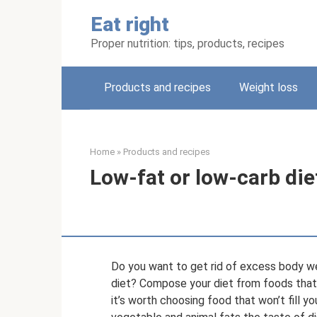
Skip
Eat right
to
content
Proper nutrition: tips, products, recipes
Products and recipes
Weight loss
Home
»
Products and recipes
Low-fat or low-carb die
Do you want to get rid of excess body w
diet? Compose your diet from foods that
it’s worth choosing food that won’t fill y