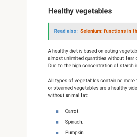
Healthy vegetables
Read also:
Selenium: functions in t
A healthy diet is based on eating vegetabl
almost unlimited quantities without fear 
Due to the high concentration of starch i
All types of vegetables contain no more 
or steamed vegetables are a healthy side d
without animal fat:
Carrot.
Spinach.
Pumpkin.