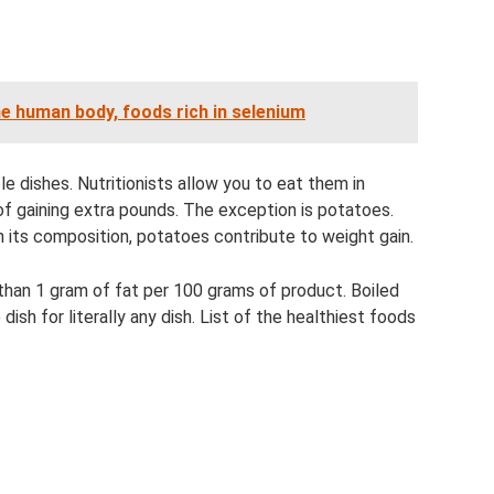
he human body, foods rich in selenium
e dishes. Nutritionists allow you to eat them in
of gaining extra pounds. The exception is potatoes.
n its composition, potatoes contribute to weight gain.
than 1 gram of fat per 100 grams of product. Boiled
ish for literally any dish. List of the healthiest foods