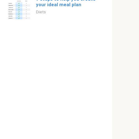
your ideal meal plan
Diets