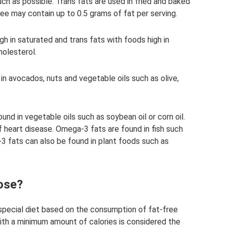
uch as possible. Trans fats are used in fried and baked
ee may contain up to 0.5 grams of fat per serving.
gh in saturated and trans fats with foods high in
holesterol.
n avocados, nuts and vegetable oils such as olive,
nd in vegetable oils such as soybean oil or corn oil.
 heart disease. Omega-3 fats are found in fish such
-3 fats can also be found in plant foods such as
ose?
o special diet based on the consumption of fat-free
th a minimum amount of calories is considered the