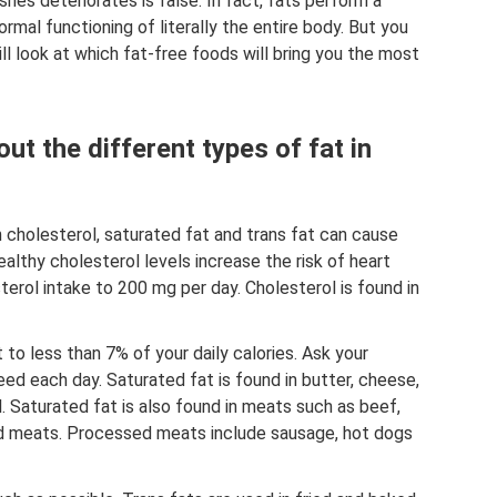
hes deteriorates is false. In fact, fats perform a
rmal functioning of literally the entire body. But you
ill look at which fat-free foods will bring you the most
ut the different types of fat in
in cholesterol, saturated fat and trans fat can cause
althy cholesterol levels increase the risk of heart
terol intake to 200 mg per day. Cholesterol is found in
 to less than 7% of your daily calories. Ask your
eed each day. Saturated fat is found in butter, cheese,
l. Saturated fat is also found in meats such as beef,
ed meats. Processed meats include sausage, hot dogs