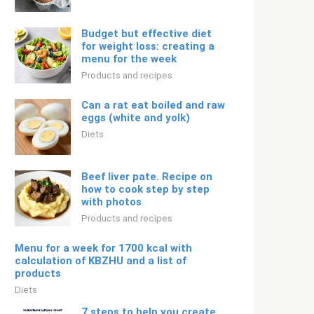
Budget but effective diet
for weight loss: creating a
menu for the week
Products and recipes
Can a rat eat boiled and raw
eggs (white and yolk)
Diets
Beef liver pate. Recipe on
how to cook step by step
with photos
Products and recipes
Menu for a week for 1700 kcal with
calculation of KBZHU and a list of
products
Diets
7 steps to help you create