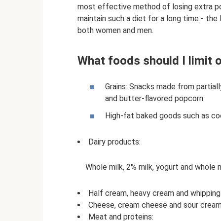
most effective method of losing extra pou
maintain such a diet for a long time - the
both women and men.
What foods should I limit 
Grains: Snacks made from partiall
and butter-flavored popcorn
High-fat baked goods such as cook
Dairy products:
Whole milk, 2% milk, yogurt and whole 
Half cream, heavy cream and whippin
Cheese, cream cheese and sour crea
Meat and proteins: