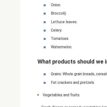
Onion.
Broccoli).
Lettuce leaves.
Celery.
Tomatoes.
Watermelon.
What products should we i
Grains: Whole grain breads, cerea
Fat crackers and pretzels
Vegetables and fruits: