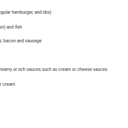
gular hamburger, and ribs)
en) and fish
gs, bacon and sausage
reamy or rich sauces such as cream or cheese sauces
or cream