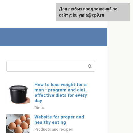
For any suggestions regarding
Для любых предложений по
English
the site:
сайту: bulymia@cp9.ru
[email protected]
Search:
How to lose weight for a
man - program and diet,
effective diets for every
day
Diets
Website for proper and
healthy eating
Products and recipes