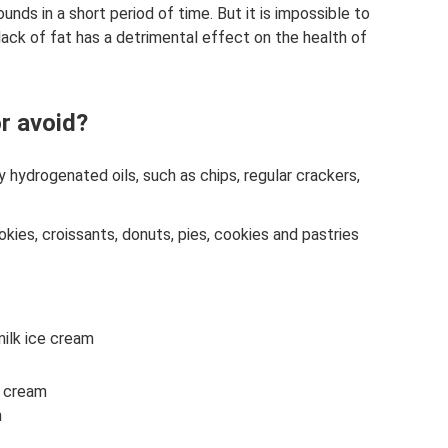
nds in a short period of time. But it is impossible to
 lack of fat has a detrimental effect on the health of
or avoid?
y hydrogenated oils, such as chips, regular crackers,
ies, croissants, donuts, pies, cookies and pastries
milk ice cream
g cream
m