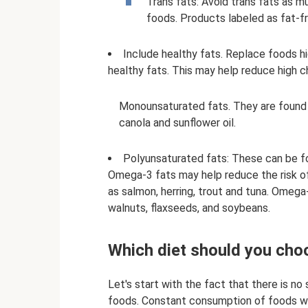
Trans fats: Avoid trans fats as m
foods. Products labeled as fat-fr
Include healthy fats. Replace foods hi
healthy fats. This may help reduce high c
Monounsaturated fats. They are found i
canola and sunflower oil.
Polyunsaturated fats: These can be fou
Omega-3 fats may help reduce the risk of
as salmon, herring, trout and tuna. Omega
walnuts, flaxseeds, and soybeans.
Which diet should you cho
Let's start with the fact that there is n
foods. Constant consumption of foods wi