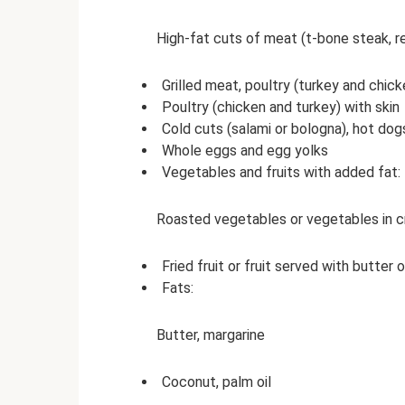
High-fat cuts of meat (t-bone steak, re
Grilled meat, poultry (turkey and chick
Poultry (chicken and turkey) with skin
Cold cuts (salami or bologna), hot do
Whole eggs and egg yolks
Vegetables and fruits with added fat:
Roasted vegetables or vegetables in c
Fried fruit or fruit served with butter 
Fats:
Butter, margarine
Coconut, palm oil