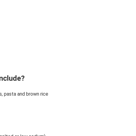
nclude?
ls, pasta and brown rice