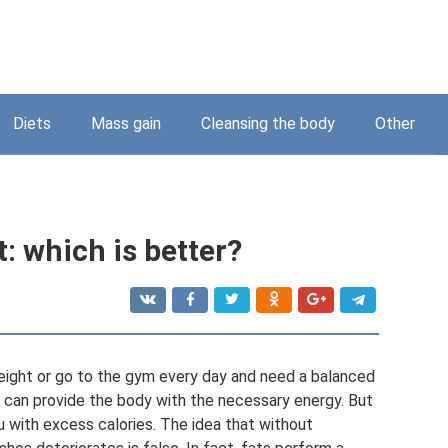
Diets
Mass gain
Cleansing the body
Other
t: which is better?
eight or go to the gym every day and need a balanced
 can provide the body with the necessary energy. But
ou with excess calories. The idea that without