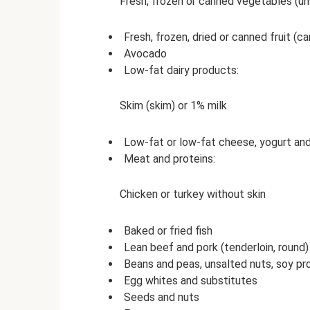
Fresh, frozen or canned vegetables (un
Fresh, frozen, dried or canned fruit (can
Avocado
Low-fat dairy products:
Skim (skim) or 1% milk
Low-fat or low-fat cheese, yogurt a
Meat and proteins:
Chicken or turkey without skin
Baked or fried fish
Lean beef and pork (tenderloin, round)
Beans and peas, unsalted nuts, soy p
Egg whites and substitutes
Seeds and nuts