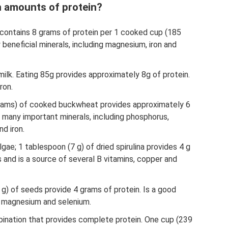
h amounts of protein?
t contains 8 grams of protein per 1 cooked cup (185
beneficial minerals, including magnesium, iron and
ilk. Eating 85g provides approximately 8g of protein.
ron.
rams) of cooked buckwheat provides approximately 6
of many important minerals, including phosphorus,
d iron.
lgae; 1 tablespoon (7 g) of dried spirulina provides 4 g
nts and is a source of several B vitamins, copper and
g) of seeds provide 4 grams of protein. Is a good
, magnesium and selenium.
bination that provides complete protein. One cup (239