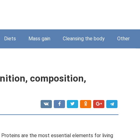
Diets
Mass gain
Cleansing the body
Other
nition, composition,
. Proteins are the most essential elements for living