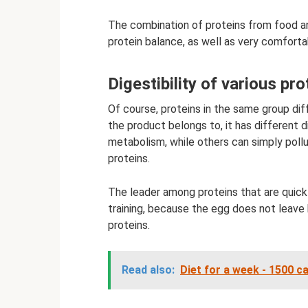
The combination of proteins from food an
protein balance, as well as very comforta
Digestibility of various pro
Of course, proteins in the same group dif
the product belongs to, it has different 
metabolism, while others can simply poll
proteins.
The leader among proteins that are quickl
training, because the egg does not leave b
proteins.
Read also:
Diet for a week - 1500 c