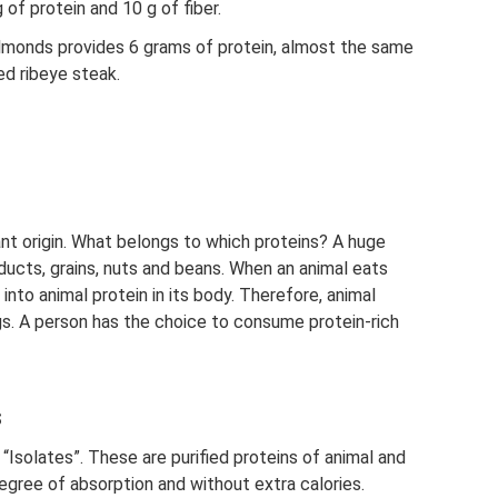
 of protein and 10 g of fiber.
lmonds provides 6 grams of protein, almost the same
ed ribeye steak.
lant origin. What belongs to which proteins? A huge
oducts, grains, nuts and beans. When an animal eats
into animal protein in its body. Therefore, animal
ggs. A person has the choice to consume protein-rich
s
“Isolates”. These are purified proteins of animal and
h degree of absorption and without extra calories.