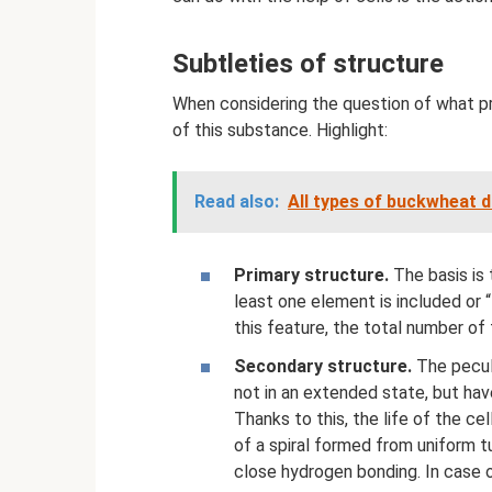
Subtleties of structure
When considering the question of what pro
of this substance. Highlight:
Read also:
All types of buckwheat d
Primary structure.
The basis is 
least one element is included or 
this feature, the total number of 
Secondary structure.
The peculi
not in an extended state, but ha
Thanks to this, the life of the ce
of a spiral formed from uniform tu
close hydrogen bonding. In case of