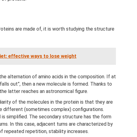
teins are made of, it is worth studying the structure
iet: effective ways to lose weight
the alternation of amino acids in the composition. If at
“falls out”, then a new molecule is formed. Thanks to
the latter reaches an astronomical figure.
arity of the molecules in the protein is that they are
ve different (sometimes complex) configurations.
ll is simplified. The secondary structure has the form
rns. In this case, adjacent turns are characterized by
 repeated repetition, stability increases.