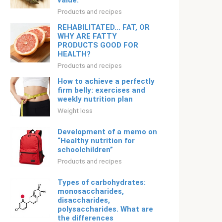
value.
Products and recipes
REHABILITATED... FAT, OR
WHY ARE FATTY
PRODUCTS GOOD FOR
HEALTH?
Products and recipes
How to achieve a perfectly
firm belly: exercises and
weekly nutrition plan
Weight loss
Development of a memo on
“Healthy nutrition for
schoolchildren”
Products and recipes
Types of carbohydrates:
monosaccharides,
disaccharides,
polysaccharides. What are
the differences