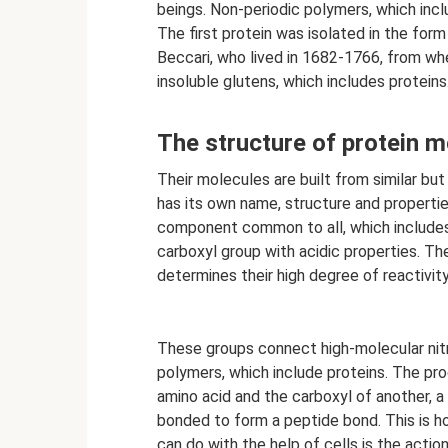
beings. Non-periodic polymers, which incl
The first protein was isolated in the for
Beccari, who lived in 1682-1766, from wh
insoluble glutens, which includes protein
The structure of protein m
Their molecules are built from similar b
has its own name, structure and properties
component common to all, which includes 
carboxyl group with acidic properties. T
determines their high degree of reactivity
These groups connect high-molecular nit
polymers, which include proteins. The pr
amino acid and the carboxyl of another, a
bonded to form a peptide bond. This is h
can do with the help of cells is the action