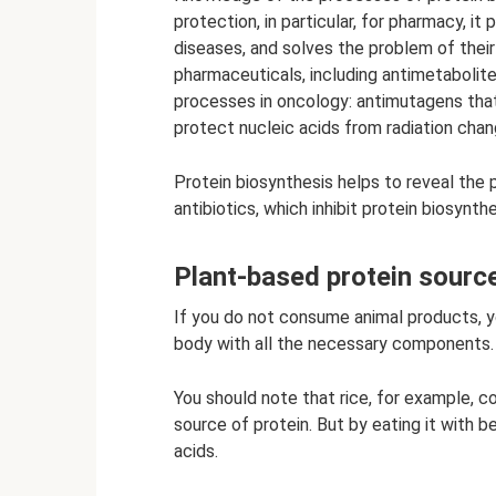
protection, in particular, for pharmacy, i
diseases, and solves the problem of thei
pharmaceuticals, including antimetabolit
processes in oncology: antimutagens tha
protect nucleic acids from radiation chan
Protein biosynthesis helps to reveal the 
antibiotics, which inhibit protein biosynt
Plant-based protein sourc
If you do not consume animal products, yo
body with all the necessary components.
You should note that rice, for example, c
source of protein. But by eating it with bea
acids.