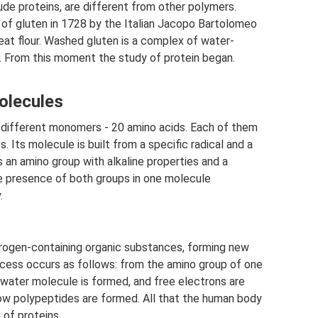
ude proteins, are different from other polymers.
m of gluten in 1728 by the Italian Jacopo Bartolomeo
eat flour. Washed gluten is a complex of water-
s. From this moment the study of protein began.
olecules
ut different monomers - 20 amino acids. Each of them
. Its molecule is built from a specific radical and a
an amino group with alkaline properties and a
he presence of both groups in one molecule
.
rogen-containing organic substances, forming new
ocess occurs as follows: from the amino group of one
 water molecule is formed, and free electrons are
ow polypeptides are formed. All that the human body
 of proteins.