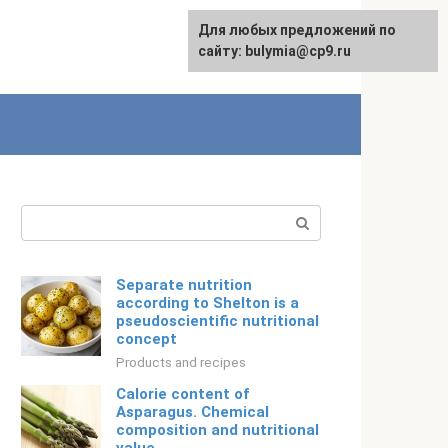
For any suggestions regarding
Для любых предложений по
English
the site:
сайту: bulymia@cp9.ru
[email protected]
Search:
Separate nutrition
according to Shelton is a
pseudoscientific nutritional
concept
Products and recipes
Calorie content of
Asparagus. Chemical
composition and nutritional