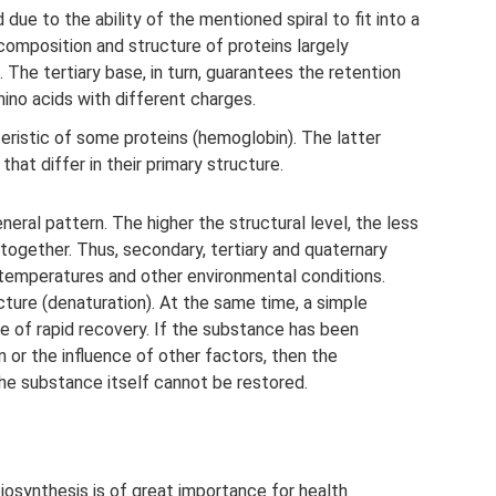
 due to the ability of the mentioned spiral to fit into a
 composition and structure of proteins largely
 The tertiary base, in turn, guarantees the retention
ino acids with different charges.
eristic of some proteins (hemoglobin). The latter
that differ in their primary structure.
neral pattern. The higher the structural level, the less
together. Thus, secondary, tertiary and quaternary
h temperatures and other environmental conditions.
ucture (denaturation). At the same time, a simple
ble of rapid recovery. If the substance has been
or the influence of other factors, then the
 the substance itself cannot be restored.
osynthesis is of great importance for health