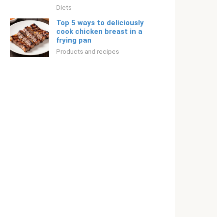
Diets
Top 5 ways to deliciously
cook chicken breast in a
frying pan
Products and recipes