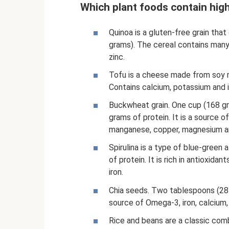
Which plant foods contain hig
Quinoa is a gluten-free grain tha
grams). The cereal contains many 
zinc.
Tofu is a cheese made from soy m
Contains calcium, potassium and i
Buckwheat grain. One cup (168 g
grams of protein. It is a source 
manganese, copper, magnesium an
Spirulina is a type of blue-green a
of protein. It is rich in antioxida
iron.
Chia seeds. Two tablespoons (28 
source of Omega-3, iron, calcium
Rice and beans are a classic com