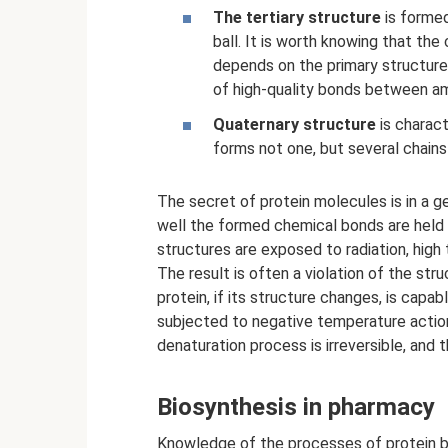
The tertiary structure
is formed
ball. It is worth knowing that the
depends on the primary structure.
of high-quality bonds between am
Quaternary structure
is charact
forms not one, but several chains 
The secret of protein molecules is in a ge
well the formed chemical bonds are held 
structures are exposed to radiation, hig
The result is often a violation of the str
protein, if its structure changes, is capa
subjected to negative temperature action 
denaturation process is irreversible, and
Biosynthesis in pharmacy
Knowledge of the processes of protein bi