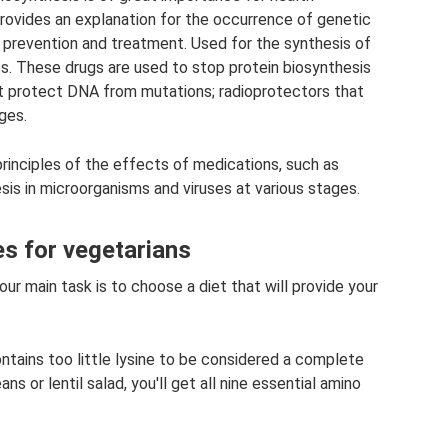
t provides an explanation for the occurrence of genetic
r prevention and treatment. Used for the synthesis of
es. These drugs are used to stop protein biosynthesis
t protect DNA from mutations; radioprotectors that
ges.
principles of the effects of medications, such as
hesis in microorganisms and viruses at various stages.
es for vegetarians
ur main task is to choose a diet that will provide your
ontains too little lysine to be considered a complete
ns or lentil salad, you'll get all nine essential amino