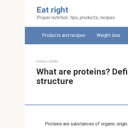
Skip
Eat right
to
content
Proper nutrition: tips, products, recipes
Products and recipes
Weight loss
Home
»
Diets
What are proteins? Defi
structure
Proteins are substances of organic origin