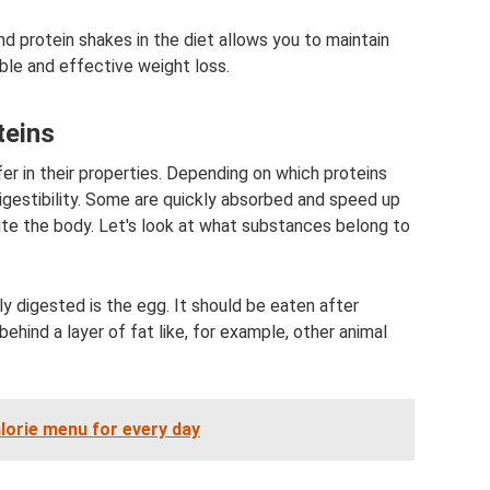
d protein shakes in the diet allows you to maintain
ble and effective weight loss.
teins
fer in their properties. Depending on which proteins
digestibility. Some are quickly absorbed and speed up
ute the body. Let's look at what substances belong to
y digested is the egg. It should be eaten after
ehind a layer of fat like, for example, other animal
alorie menu for every day