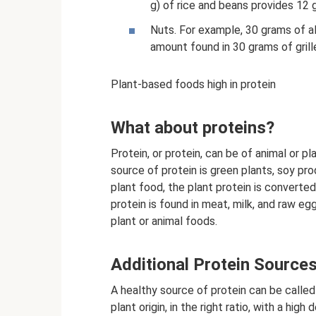
g) of rice and beans provides 12 g
Nuts. For example, 30 grams of a
amount found in 30 grams of grill
Plant-based foods high in protein
What about proteins?
Protein, or protein, can be of animal or p
source of protein is green plants, soy pr
plant food, the plant protein is converted 
protein is found in meat, milk, and raw e
plant or animal foods.
Additional Protein Source
A healthy source of protein can be called 
plant origin, in the right ratio, with a hig